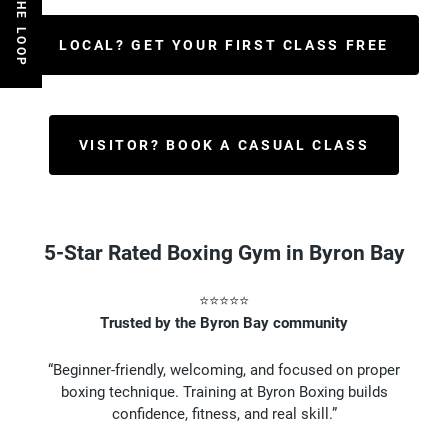
LOCAL? GET YOUR FIRST CLASS FREE
VISITOR? BOOK A CASUAL CLASS
5-Star Rated Boxing Gym in Byron Bay
⭐⭐⭐⭐⭐
Trusted by the Byron Bay community
“Beginner-friendly, welcoming, and focused on proper
boxing technique. Training at Byron Boxing builds
confidence, fitness, and real skill.”