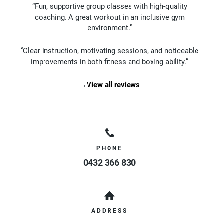
“Fun, supportive group classes with high-quality
coaching. A great workout in an inclusive gym
environment.”
“Clear instruction, motivating sessions, and noticeable
improvements in both fitness and boxing ability.”
→
View all reviews
PHONE
0432 366 830
ADDRESS