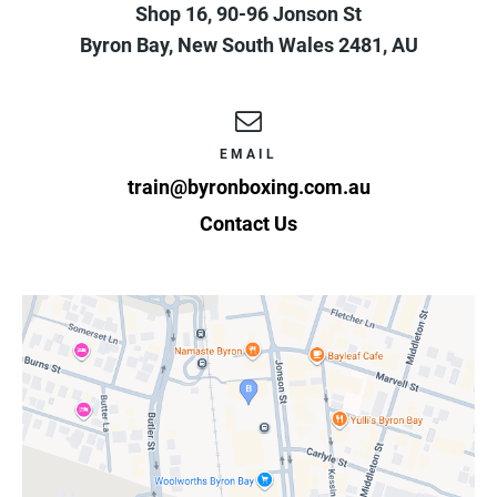
Shop 16, 90-96 Jonson St
Byron Bay
,
New South Wales
2481
,
AU
EMAIL
train@byronboxing.com.au
Contact Us