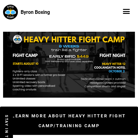
Byron Boxing
LEARN MORE ABOUT HEAVY HITTER FIGHT
STAY IN THE LOOP
CAMP/TRAINING CAMP