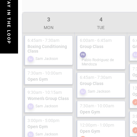
STAY IN THE LOOP
3
4
MON
TUE
6:45am - 7:30am
6:00am - 6:45am
6:
Boxing Conditioning
Group Class
Gr
Class
PR
S
Sam Jackson
SJ
Pablo Rodriguez de
Mendoza
7:
7:30am - 10:00am
O
6:45am - 7:30am
Open Gym
Group Class
12
Sam Jackson
9:30am - 10:15am
SJ
O
Women's Group Class
J
7:30am - 10:00am
Sam Jackson
SJ
Open Gym
3:
3:00pm - 5:00pm
O
12:00pm - 1:00pm
Open Gym
J
Open Gym
Sam Jackson
SJ