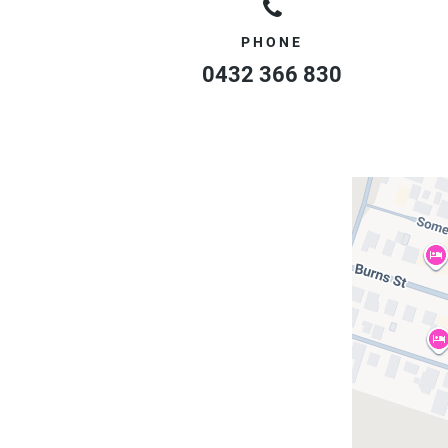
PHONE
0432 366 830