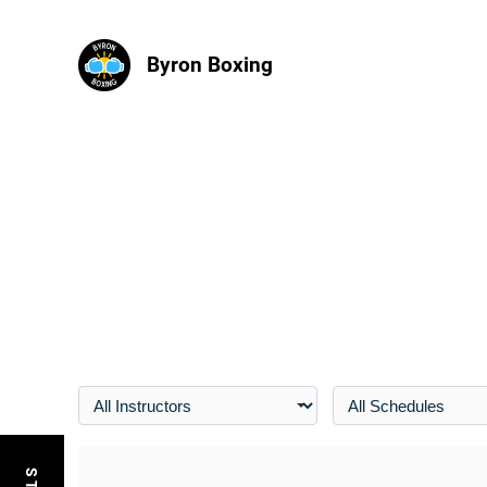
Byron Boxing