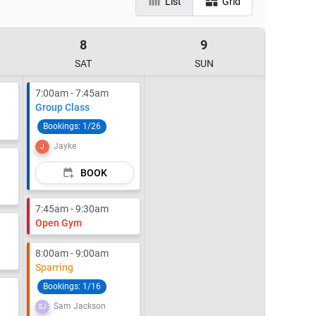
List
Grid
8
9
SAT
SUN
7:00am - 7:45am
Group Class
Bookings:
1/26
Jayke
J
BOOK
7:45am - 9:30am
Open Gym
8:00am - 9:00am
Sparring
Bookings:
1/16
Sam Jackson
SJ