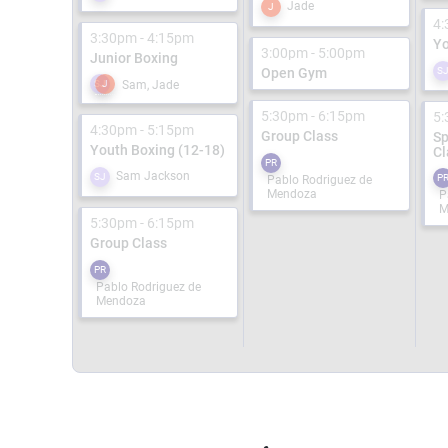
Jade
J
4:
3:30pm - 4:15pm
Yo
3:00pm - 5:00pm
Junior Boxing
Open Gym
S
Sam, Jade
SJ
J
5:30pm - 6:15pm
5:
4:30pm - 5:15pm
Group Class
Sp
Youth Boxing (12-18)
Cl
PR
Sam Jackson
SJ
P
Pablo Rodriguez de
Mendoza
P
M
5:30pm - 6:15pm
Group Class
PR
Pablo Rodriguez de
Mendoza