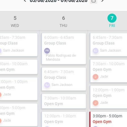
03/08/2026 - 09/08/2026
5
6
7
WED
THU
FRI
45am - 7:30am
6:00am - 6:45am
6:45am - 7:30am
oup Class
Group Class
Group Class
Sam Jackson
Sam Jackson
J
PR
SJ
Pablo Rodriguez de
Mendoza
30am - 10:00am
7:30am - 10:00am
pen Gym
Open Gym
6:45am - 7:30am
Jade
Group Class
J
:00pm - 1:00pm
Sam Jackson
SJ
pen Gym
12:00pm - 1:00pm
Jade
Open Gym
7:30am - 10:00am
Jade
J
Open Gym
00pm - 5:00pm
pen Gym
12:00pm - 1:00pm
3:00pm - 5:00pm
Jade
Open Gym
Open Gym