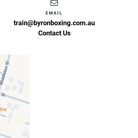
EMAIL
train@byronboxing.com.au
Contact Us