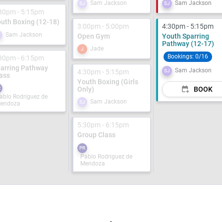
Sam Jackson
Sam Jackson
SJ
SJ
30pm - 5:15pm
uth Boxing (12-18)
3:00pm - 5:00pm
4:30pm - 5:15pm
Sam Jackson
J
Open Gym
Youth Sparring
Pathway (12-17)
Jade
J
Bookings:
0/16
30pm - 6:15pm
arring Pathway
Sam Jackson
4:30pm - 5:15pm
SJ
ass
Youth Boxing (Girls
R
Only)
BOOK
ablo Rodriguez de
Sam Jackson
SJ
endoza
5:30pm - 6:15pm
Group Class
PR
Pablo Rodriguez de
Mendoza