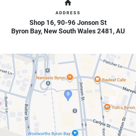
ADDRESS
Shop 16, 90-96 Jonson St
Byron Bay
,
New South Wales
2481
,
AU