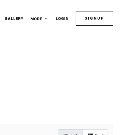
SIGNUP
GALLERY
LOGIN
MORE