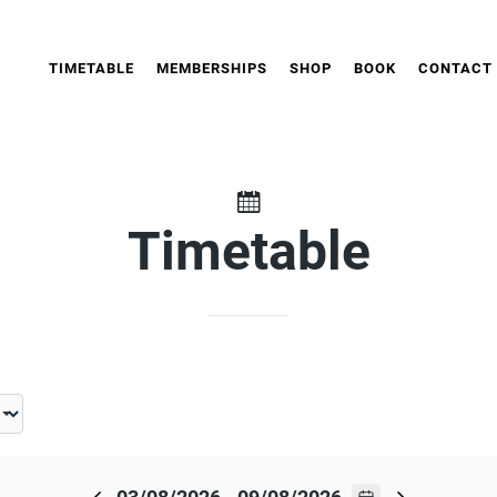
TIMETABLE
MEMBERSHIPS
SHOP
BOOK
CONTACT
Timetable