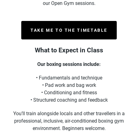
our Open Gym sessions.
TAKE ME TO THE TIMETABLE
What to Expect in Class
Our boxing sessions include:
• Fundamentals and technique
• Pad work and bag work
• Conditioning and fitness
• Structured coaching and feedback
You’ll train alongside locals and other travellers in a
professional, inclusive, air-conditioned boxing gym
environment. Beginners welcome.