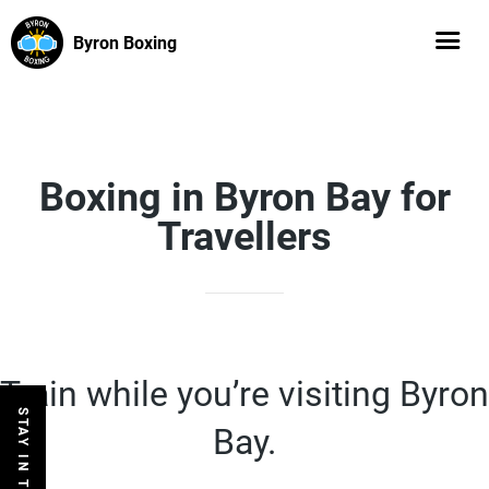
Byron Boxing
Boxing in Byron Bay for
Travellers
Train while you’re visiting Byron
STAY IN THE LOOP
Bay.