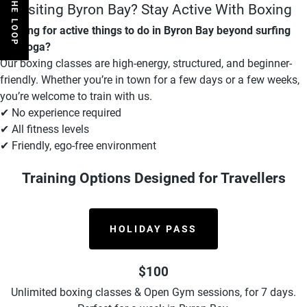
Visiting Byron Bay? Stay Active With Boxing
Looking for active things to do in Byron Bay beyond surfing
and yoga?
Our boxing classes are high-energy, structured, and beginner-
friendly. Whether you’re in town for a few days or a few weeks,
you’re welcome to train with us.
✔ No experience required
✔ All fitness levels
✔ Friendly, ego-free environment
Training Options Designed for Travellers
HOLIDAY PASS
$100
Unlimited boxing classes & Open Gym sessions, for 7 days.