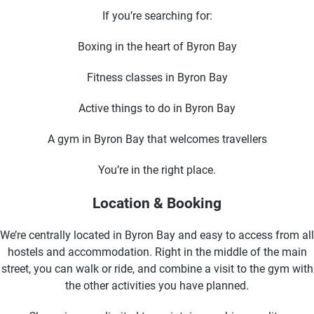
If you’re searching for:
Boxing in the heart of Byron Bay
Fitness classes in Byron Bay
Active things to do in Byron Bay
A gym in Byron Bay that welcomes travellers
You’re in the right place.
Location & Booking
We’re centrally located in Byron Bay and easy to access from all
hostels and accommodation. Right in the middle of the main
street, you can walk or ride, and combine a visit to the gym with
the other activities you have planned.