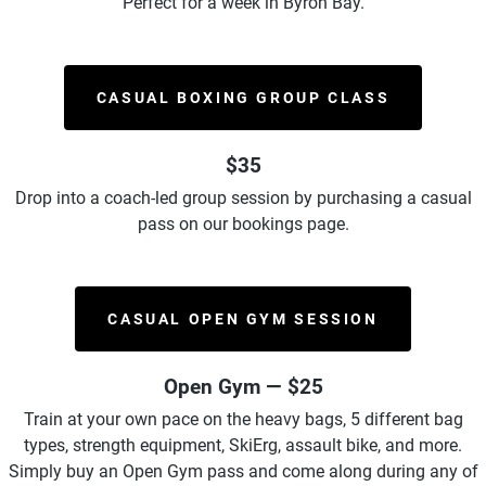
Perfect for a week in Byron Bay.
CASUAL BOXING GROUP CLASS
$35
Drop into a coach-led group session by purchasing a casual
pass on our bookings page.
CASUAL OPEN GYM SESSION
Open Gym — $25
Train at your own pace on the heavy bags, 5 different bag
types, strength equipment,
SkiErg, assault bike, and more.
Simply buy an Open Gym pass and come along during any of