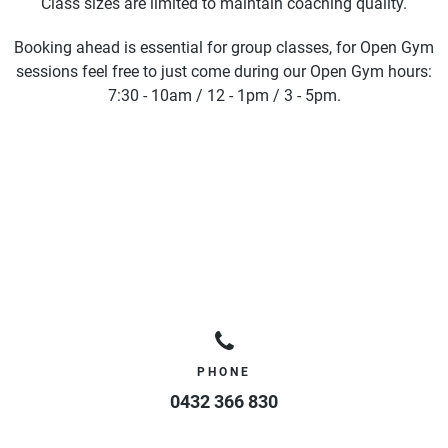
Class sizes are limited to maintain coaching quality.
Booking ahead is essential for group classes, for Open Gym
sessions feel free to just come during our Open Gym hours:
7:30 - 10am / 12 - 1pm / 3 - 5pm.
PHONE
0432 366 830