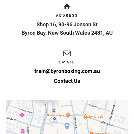
ADDRESS
Shop 16, 90-96 Jonson St
Byron Bay
,
New South Wales
2481
,
AU
EMAIL
train@byronboxing.com.au
Contact Us