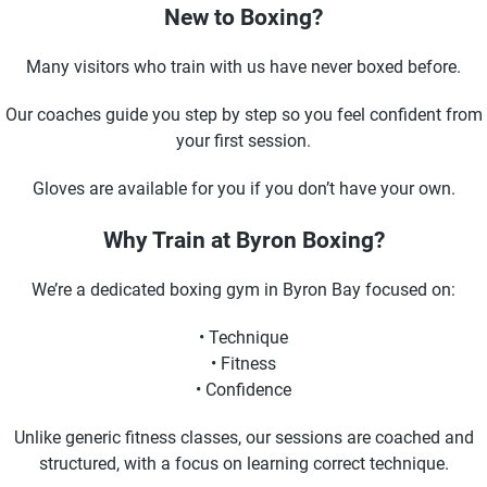
New to Boxing?
Many visitors who train with us have never boxed before.
Our coaches guide you step by step so you feel confident from
your first session.
Gloves are available for you if you don’t have your own.
Why Train at Byron Boxing?
We’re a dedicated boxing gym in Byron Bay focused on:
• Technique
• Fitness
• Confidence
Unlike generic fitness classes, our sessions are coached and
structured, with a focus on learning correct technique.