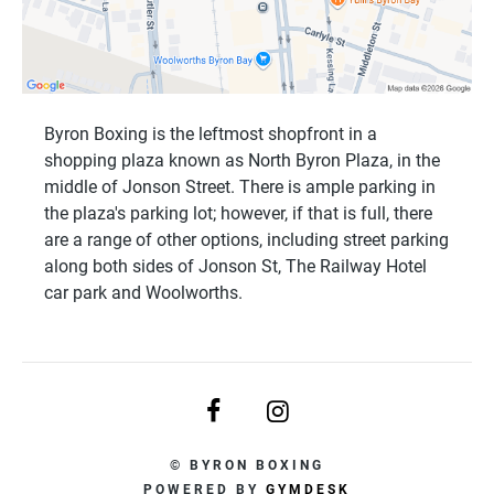
Byron Boxing is the leftmost shopfront in a
shopping plaza known as North Byron Plaza, in the
middle of Jonson Street. There is ample parking in
the plaza's parking lot; however, if that is full, there
are a range of other options, including street parking
along both sides of Jonson St, The Railway Hotel
car park and Woolworths.
© BYRON BOXING
POWERED BY
GYMDESK