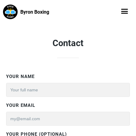
Byron Boxing
Contact
YOUR NAME
YOUR EMAIL
YOUR PHONE (OPTIONAL)