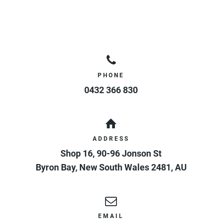
PHONE
0432 366 830
ADDRESS
Shop 16, 90-96 Jonson St
Byron Bay
,
New South Wales
2481
,
AU
EMAIL