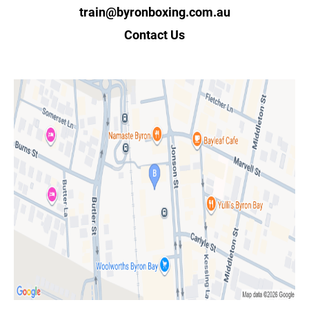
train@byronboxing.com.au
Contact Us