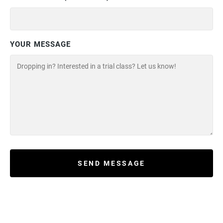
YOUR MESSAGE
SEND MESSAGE