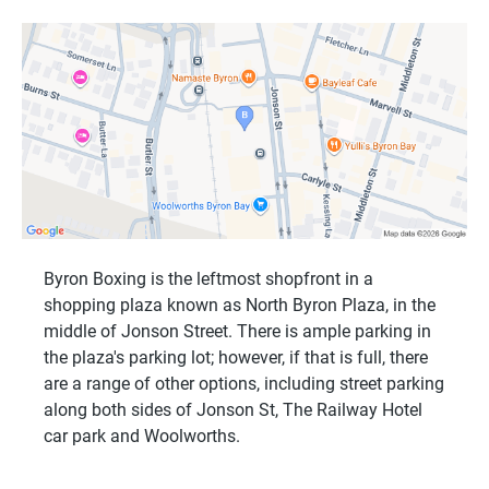
Byron Boxing is the leftmost shopfront in a
shopping plaza known as North Byron Plaza, in the
middle of Jonson Street. There is ample parking in
the plaza's parking lot; however, if that is full, there
are a range of other options, including street parking
along both sides of Jonson St, The Railway Hotel
car park and Woolworths.