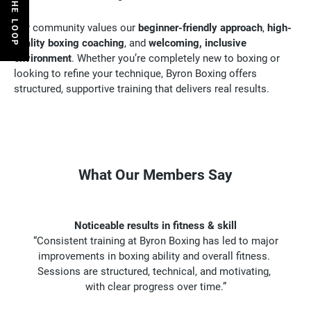
Our community values our
beginner-friendly approach
,
high-
quality boxing coaching
, and
welcoming, inclusive
environment
. Whether you’re completely new to boxing or
looking to refine your technique, Byron Boxing offers
structured, supportive training that delivers real results
.
What Our Members Say
Noticeable results in fitness & skill
“Consistent training at Byron Boxing has led to major
improvements in boxing ability and overall fitness.
Sessions are structured, technical, and motivating,
with clear progress over time.”