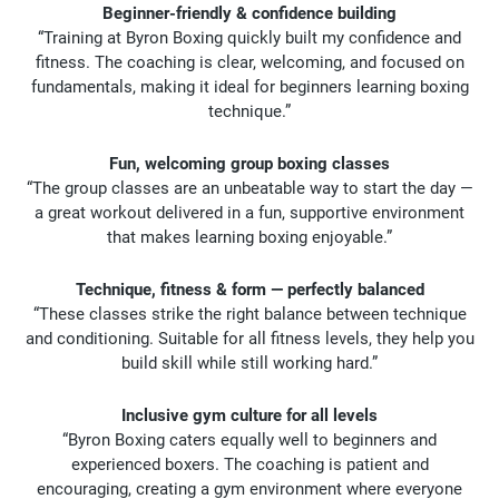
Beginner-friendly & confidence building
“Training at Byron Boxing quickly built my confidence and
fitness. The coaching is clear, welcoming, and focused on
fundamentals, making it ideal for beginners learning boxing
technique.”
Fun, welcoming group boxing classes
“The group classes are an unbeatable way to start the day —
a great workout delivered in a fun, supportive environment
that makes learning boxing enjoyable.”
Technique, fitness & form — perfectly balanced
“These classes strike the right balance between technique
and conditioning. Suitable for all fitness levels, they help you
build skill while still working hard.”
Inclusive gym culture for all levels
“Byron Boxing caters equally well to beginners and
experienced boxers. The coaching is patient and
encouraging, creating a gym environment where everyone