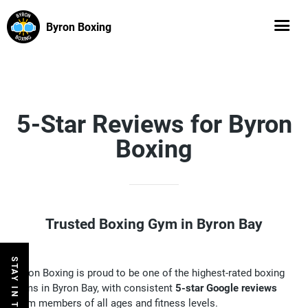
Byron Boxing
5-Star Reviews for Byron
Boxing
Trusted Boxing Gym in Byron Bay
STAY IN THE LOOP
Byron Boxing is proud to be one of the highest-rated boxing
gyms in Byron Bay, with consistent
5-star Google reviews
from members of all ages and fitness levels.