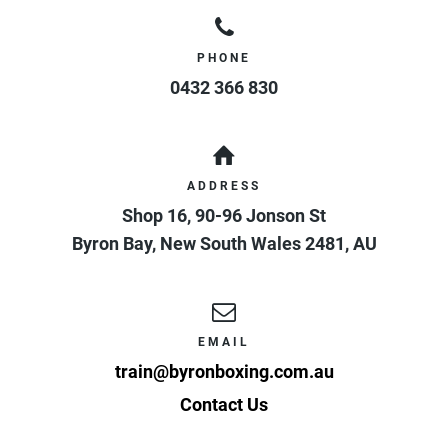
PHONE
0432 366 830
ADDRESS
Shop 16, 90-96 Jonson St
Byron Bay
,
New South Wales
2481
,
AU
EMAIL
train@byronboxing.com.au
Contact Us