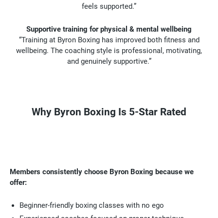
feels supported.”
Supportive training for physical & mental wellbeing
“Training at Byron Boxing has improved both fitness and
wellbeing. The coaching style is professional, motivating,
and genuinely supportive.”
Why Byron Boxing Is 5-Star Rated
Members consistently choose Byron Boxing because we
offer:
Beginner-friendly boxing classes with no ego