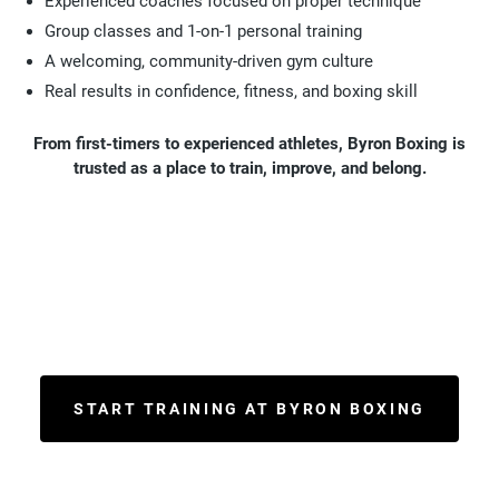
Experienced coaches focused on proper technique
Group classes and 1-on-1 personal training
A welcoming, community-driven gym culture
Real results in confidence, fitness, and boxing skill
From first-timers to experienced athletes, Byron Boxing is
trusted as a place to train, improve, and belong.
START TRAINING AT BYRON BOXING