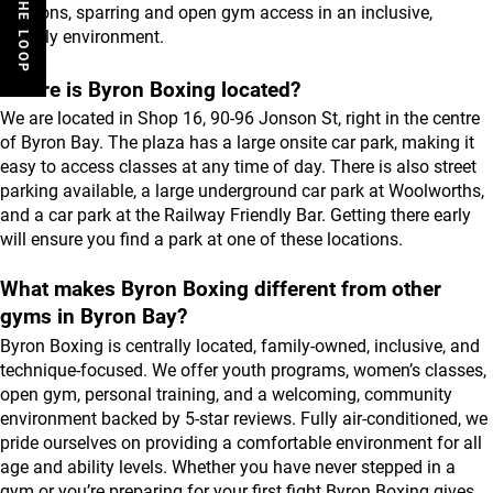
sessions, sparring and open gym access in an inclusive, 
friendly environment.
Where is Byron Boxing located?
We are located in Shop 16, 90-96 Jonson St, right in the centre 
of Byron Bay. The plaza has a large onsite car park, making it 
easy to access classes at any time of day. There is also street 
parking available, a large underground car park at Woolworths, 
and a car park at the Railway Friendly Bar. Getting there early 
will ensure you find a park at one of these locations.
What makes Byron Boxing different from other 
gyms in Byron Bay?
Byron Boxing is centrally located, family-owned, inclusive, and 
technique-focused. We offer youth programs, women’s classes, 
open gym, personal training, and a welcoming, community 
environment backed by 5-star reviews. Fully air-conditioned, we 
pride ourselves on providing a comfortable environment for all 
age and ability levels. Whether you have never stepped in a 
gym or you’re preparing for your first fight Byron Boxing gives 