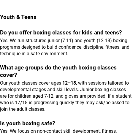
Youth & Teens
Do you offer boxing classes for kids and teens?
Yes. We run structured junior (7-11) and youth (12-18) boxing
programs designed to build confidence, discipline, fitness, and
technique in a safe environment.
What age groups do the youth boxing classes
cover?
Our youth classes cover ages
12–18
, with sessions tailored to
developmental stages and skill levels. Junior boxing classes
are for children aged 7-12, and gloves are provided. If a student
who is 17/18 is progressing quickly they may ask/be asked to
join the adult classes.
Is youth boxing safe?
Yes. We focus on non-contact skill development, fitness,