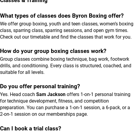
Classes & Training
What types of classes does Byron Boxing offer?
We offer group boxing, youth and teen classes, women’s boxing
class, sparring class, sparring sessions, and open gym times.
Check out our
timetable
and find the classes that work for you.
How do your group boxing classes work?
Group classes combine boxing technique, bag work, footwork
drills, and conditioning. Every class is structured, coached, and
suitable for all levels.
Do you offer personal training?
Yes. Head coach
Sam Jackson
offers 1-on-1 personal training
for technique development, fitness, and competition
preparation. You can purchase a 1-on-1 session, a 6-pack, or a
2-on-1 session on our
memberships
page.
Can I book a trial class?