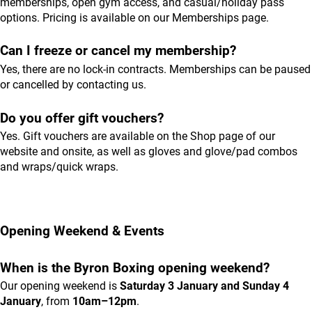
memberships, open gym access, and casual/holiday pass
options. Pricing is available on our
Memberships
page.
Can I freeze or cancel my membership?
Yes, there are no lock-in contracts. Memberships can be paused
or cancelled by contacting us.
Do you offer gift vouchers?
Yes. Gift vouchers are available on the
Shop
page of our
website and onsite, as well as gloves and glove/pad combos
and wraps/quick wraps.
Opening Weekend & Events
When is the Byron Boxing opening weekend?
Our opening weekend is
Saturday 3 January and Sunday 4
January
, from
10am–12pm
.