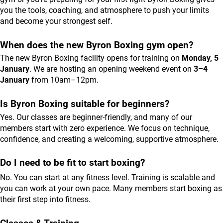
you the tools, coaching, and atmosphere to push your limits 
and become your strongest self.
When does the new Byron Boxing gym open?
The new Byron Boxing facility opens for training on 
Monday, 5 
January
. We are hosting an opening weekend event on 
3–4 
January
 from 10am–12pm.
Is Byron Boxing suitable for beginners?
Yes. Our classes are beginner-friendly, and many of our 
members start with zero experience. We focus on technique, 
confidence, and creating a welcoming, supportive atmosphere.
Do I need to be fit to start boxing?
No. You can start at any fitness level. Training is scalable and 
you can work at your own pace. Many members start boxing as 
their first step into fitness.