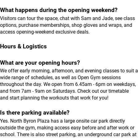
What happens during the opening weekend?
Visitors can tour the space, chat with Sam and Jade, see class
options, purchase memberships, shop gloves and wraps, and
access opening-weekend exclusive deals.
Hours & Logistics
What are your opening hours?
We offer early morning, afternoon, and evening classes to suit a
wide range of schedules, as well as Open Gym sessions
throughout the day. We open from 6.45am - 6pm on weekdays,
and from 7am - 9am on Saturdays. Check out our
timetable
and start planning the workouts that work for you!
Is there parking available?
Yes. North Byron Plaza has a large onsite car park directly
outside the gym, making access easy before and after work or
school. There is also street parking, an underground car park at