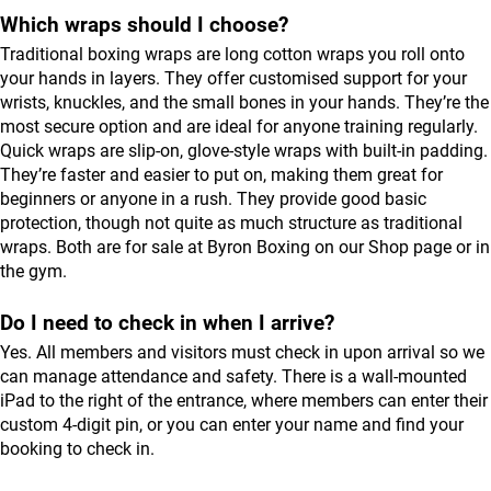
Which wraps should I choose?
Traditional boxing wraps are long cotton wraps you roll onto
your hands in layers. They offer customised support for your
wrists, knuckles, and the small bones in your hands. They’re the
most secure option and are ideal for anyone training regularly.
Quick wraps are slip-on, glove-style wraps with built-in padding.
They’re faster and easier to put on, making them great for
beginners or anyone in a rush. They provide good basic
protection, though not quite as much structure as traditional
wraps. Both are for sale at Byron Boxing on our
Shop
page or in
the gym.
Do I need to check in when I arrive?
Yes. All members and visitors must check in upon arrival so we
can manage attendance and safety. There is a wall-mounted
iPad to the right of the entrance, where members can enter their
custom 4-digit pin, or you can enter your name and find your
booking to check in.