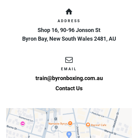
ADDRESS
Shop 16, 90-96 Jonson St
Byron Bay
,
New South Wales
2481
,
AU
EMAIL
train@byronboxing.com.au
Contact Us