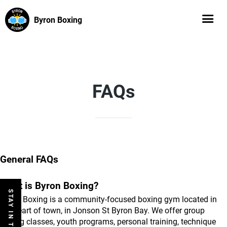
Byron Boxing
FAQs
General FAQs
What is Byron Boxing?
STAY IN THE LOOP
Byron Boxing is a community-focused boxing gym located in 
the heart of town, in Jonson St Byron Bay. We offer group 
boxing classes, youth programs, personal training, technique 