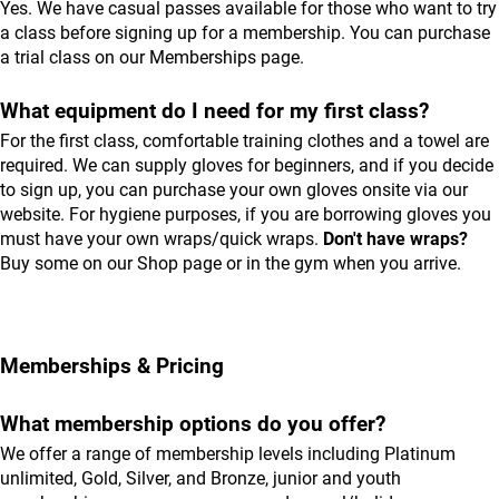
Yes. We have casual passes available for those who want to try
a class before signing up for a membership. You can purchase
a trial class on our
Memberships
page.
What equipment do I need for my first class?
For the first class, comfortable training clothes and a towel are
required. We can supply gloves for beginners, and if you decide
to sign up, you can purchase your own gloves onsite via our
website. For hygiene purposes, if you are borrowing gloves you
must have your own wraps/quick wraps.
Don't have wraps?
Buy some on our
Shop
page or in the gym when you arrive.
Memberships & Pricing
What membership options do you offer?
We offer a range of membership levels including Platinum
unlimited, Gold, Silver, and Bronze, junior and youth