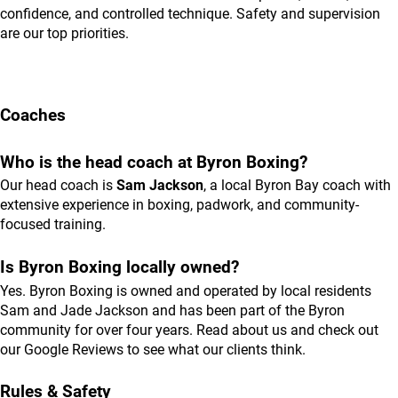
confidence, and controlled technique. Safety and supervision
are our top priorities.
Coaches
Who is the head coach at Byron Boxing?
Our head coach is
Sam Jackson
, a local Byron Bay coach with
extensive experience in boxing, padwork, and community-
focused training.
Is Byron Boxing locally owned?
Yes. Byron Boxing is owned and operated by local residents
Sam and Jade Jackson and has been part of the Byron
community for over four years. Read
about us
and check out
our
Google Reviews
to see what our clients think.
Rules & Safety