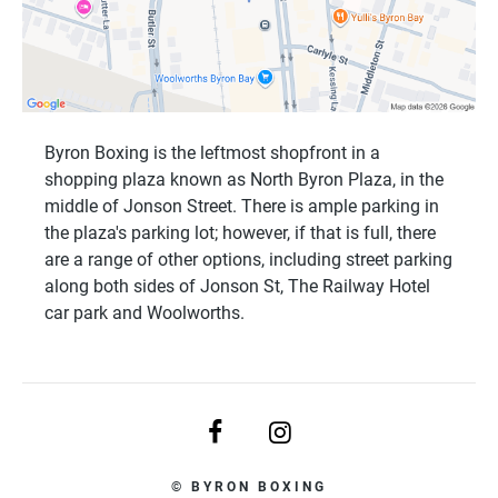
Byron Boxing is the leftmost shopfront in a
shopping plaza known as North Byron Plaza, in the
middle of Jonson Street. There is ample parking in
the plaza's parking lot; however, if that is full, there
are a range of other options, including street parking
along both sides of Jonson St, The Railway Hotel
car park and Woolworths.
© BYRON BOXING