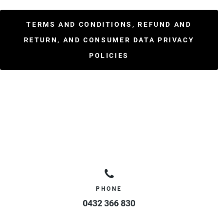
TERMS AND CONDITIONS, REFUND AND
RETURN, AND CONSUMER DATA PRIVACY
POLICIES
PHONE
0432 366 830