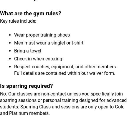
What are the gym rules?
Key rules include:
Wear proper training shoes
Men must wear a singlet or t-shirt
Bring a towel
Check in when entering
Respect coaches, equipment, and other members
Full details are contained within our waiver form.
Is sparring required?
No. Our classes are non-contact unless you specifically join
sparring sessions or personal training designed for advanced
students. Sparring Class and sessions are only open to Gold
and Platinum members.