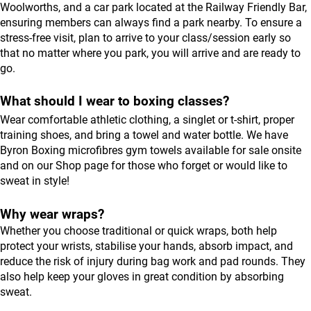
Woolworths, and a car park located at the Railway Friendly Bar,
ensuring members can always find a park nearby. To ensure a
stress-free visit, plan to arrive to your class/session early so
that no matter where you park, you will arrive and are ready to
go.
What should I wear to boxing classes?
Wear comfortable athletic clothing, a singlet or t-shirt, proper
training shoes, and bring a towel and water bottle. We have
Byron Boxing microfibres gym towels available for sale onsite
and on our
Shop
page for those who forget or would like to
sweat in style!
Why wear wraps?
Whether you choose traditional or quick wraps, both help
protect your wrists, stabilise your hands, absorb impact, and
reduce the risk of injury during bag work and pad rounds. They
also help keep your gloves in great condition by absorbing
sweat.